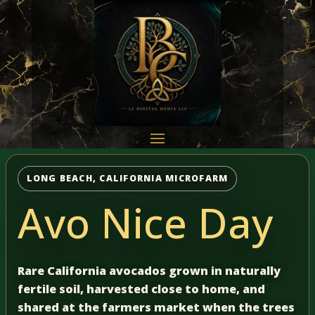
LONG BEACH, CALIFORNIA MICROFARM
Avo Nice Day
Rare California avocados grown in naturally
fertile soil, harvested close to home, and
shared at the farmers market when the trees