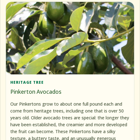
HERITAGE TREE
Pinkerton Avocados
Our Pinkertons grow to about one full pound each and
come from heritage trees, including one that is over 50
years old. Older avocado trees are special: the longer they
have been established, the creamier and more developed
the fruit can become. These Pinkertons have a silky
texture, a buttery taste, and an unusually generous