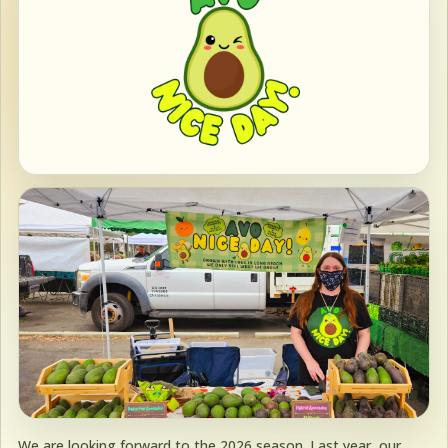
We are looking forward to the 2026 season. Last year, our