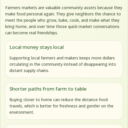
Farmers markets are valuable community assets because they
make food personal again. They give neighbors the chance to
meet the people who grow, bake, cook, and make what they
bring home, and over time those quick market conversations
can become real friendships.
Local money stays local
Supporting local farmers and makers keeps more dollars
circulating in the community instead of disappearing into
distant supply chains.
Shorter paths from farm to table
Buying closer to home can reduce the distance food
travels, which is better for freshness and gentler on the
environment.