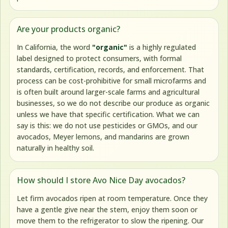
Are your products organic?
In California, the word
"organic"
is a highly regulated
label designed to protect consumers, with formal
standards, certification, records, and enforcement. That
process can be cost-prohibitive for small microfarms and
is often built around larger-scale farms and agricultural
businesses, so we do not describe our produce as organic
unless we have that specific certification. What we can
say is this: we do not use pesticides or GMOs, and our
avocados, Meyer lemons, and mandarins are grown
naturally in healthy soil.
How should I store Avo Nice Day avocados?
Let firm avocados ripen at room temperature. Once they
have a gentle give near the stem, enjoy them soon or
move them to the refrigerator to slow the ripening. Our