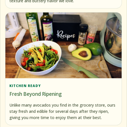
texture and buttery flavor we love.
KITCHEN READY
Fresh Beyond Ripening
Unlike many avocados you find in the grocery store, ours
stay fresh and edible for several days after they ripen,
giving you more time to enjoy them at their best.