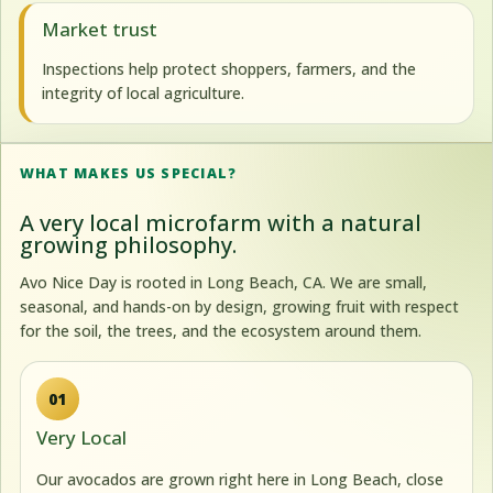
Market trust
Inspections help protect shoppers, farmers, and the
integrity of local agriculture.
WHAT MAKES US SPECIAL?
A very local microfarm with a natural
growing philosophy.
Avo Nice Day is rooted in Long Beach, CA. We are small,
seasonal, and hands-on by design, growing fruit with respect
for the soil, the trees, and the ecosystem around them.
01
Very Local
Our avocados are grown right here in Long Beach, close