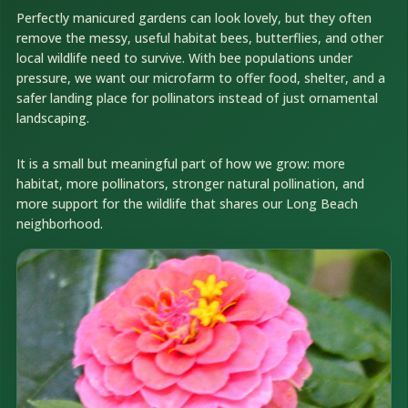
Perfectly manicured gardens can look lovely, but they often
remove the messy, useful habitat bees, butterflies, and other
local wildlife need to survive. With bee populations under
pressure, we want our microfarm to offer food, shelter, and a
safer landing place for pollinators instead of just ornamental
landscaping.
It is a small but meaningful part of how we grow: more
habitat, more pollinators, stronger natural pollination, and
more support for the wildlife that shares our Long Beach
neighborhood.