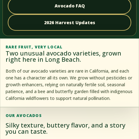
Avocado FAQ
2026 Harvest Updates
RARE FRUIT, VERY LOCAL
Two unusual avocado varieties, grown
right here in Long Beach.
Both of our avocado varieties are rare in California, and each
one has a character all its own. We grow without pesticides or
growth enhancers, relying on naturally fertile soil, seasonal
patience, and a bee and butterfly garden filled with indigenous
California wildflowers to support natural pollination.
OUR AVOCADOS
Silky texture, buttery flavor, and a story
you can taste.