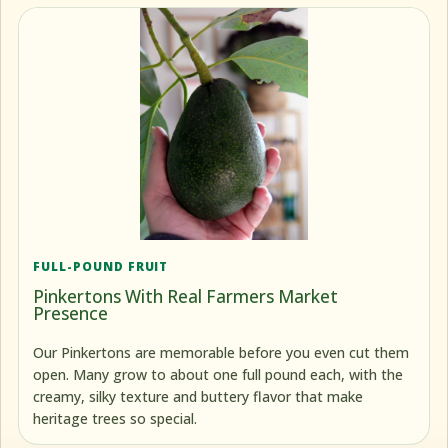
FULL-POUND FRUIT
Pinkertons With Real Farmers Market
Presence
Our Pinkertons are memorable before you even cut them
open. Many grow to about one full pound each, with the
creamy, silky texture and buttery flavor that make
heritage trees so special.