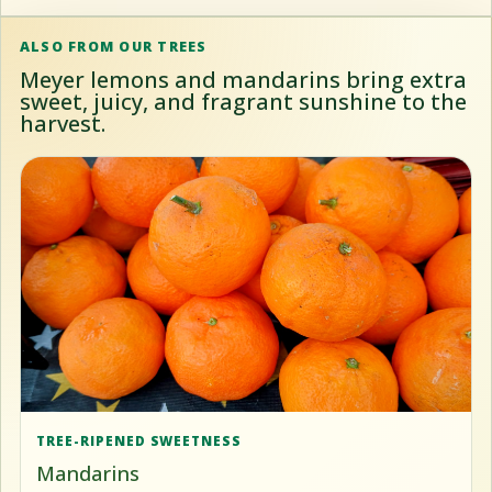
ALSO FROM OUR TREES
Meyer lemons and mandarins bring extra
sweet, juicy, and fragrant sunshine to the
harvest.
TREE-RIPENED SWEETNESS
Mandarins