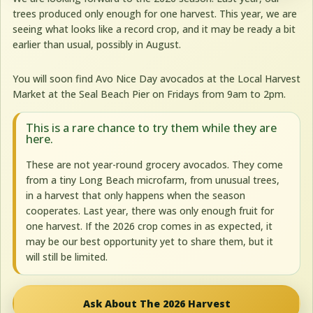
trees produced only enough for one harvest. This year, we are
seeing what looks like a record crop, and it may be ready a bit
earlier than usual, possibly in August.
You will soon find Avo Nice Day avocados at the Local Harvest
Market at the Seal Beach Pier on Fridays from 9am to 2pm.
This is a rare chance to try them while they are
here.
These are not year-round grocery avocados. They come
from a tiny Long Beach microfarm, from unusual trees,
in a harvest that only happens when the season
cooperates. Last year, there was only enough fruit for
one harvest. If the 2026 crop comes in as expected, it
may be our best opportunity yet to share them, but it
will still be limited.
Ask About The 2026 Harvest