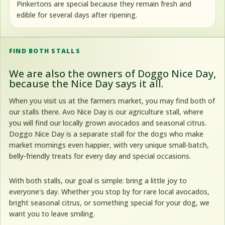
Pinkertons are special because they remain fresh and
edible for several days after ripening.
FIND BOTH STALLS
We are also the owners of
Doggo Nice Day
,
because the Nice Day says it all.
When you visit us at the farmers market, you may find both of
our stalls there. Avo Nice Day is our agriculture stall, where
you will find our locally grown avocados and seasonal citrus.
Doggo Nice Day is a separate stall for the dogs who make
market mornings even happier, with very unique small-batch,
belly-friendly treats for every day and special occasions.
With both stalls, our goal is simple: bring a little joy to
everyone's day. Whether you stop by for rare local avocados,
bright seasonal citrus, or something special for your dog, we
want you to leave smiling.