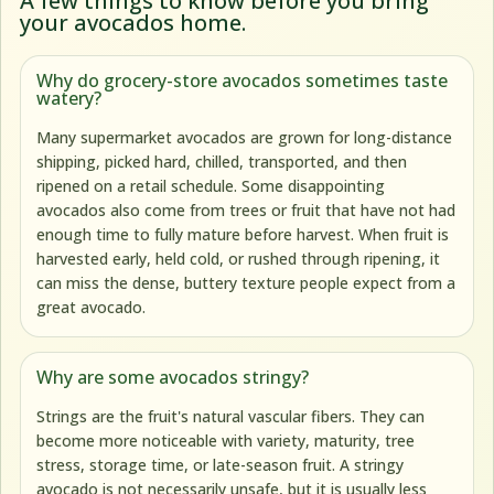
A few things to know before you bring
your avocados home.
Why do grocery-store avocados sometimes taste
watery?
Many supermarket avocados are grown for long-distance
shipping, picked hard, chilled, transported, and then
ripened on a retail schedule. Some disappointing
avocados also come from trees or fruit that have not had
enough time to fully mature before harvest. When fruit is
harvested early, held cold, or rushed through ripening, it
can miss the dense, buttery texture people expect from a
great avocado.
Why are some avocados stringy?
Strings are the fruit's natural vascular fibers. They can
become more noticeable with variety, maturity, tree
stress, storage time, or late-season fruit. A stringy
avocado is not necessarily unsafe, but it is usually less