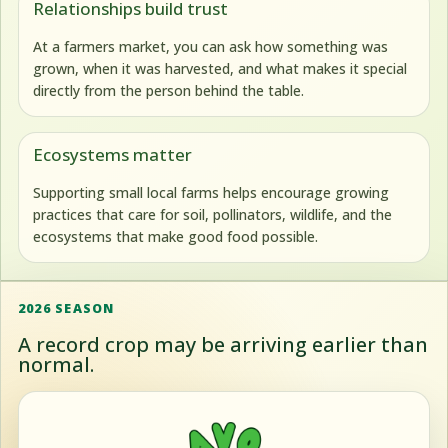
Relationships build trust
At a farmers market, you can ask how something was
grown, when it was harvested, and what makes it special
directly from the person behind the table.
Ecosystems matter
Supporting small local farms helps encourage growing
practices that care for soil, pollinators, wildlife, and the
ecosystems that make good food possible.
2026 SEASON
A record crop may be arriving earlier than
normal.