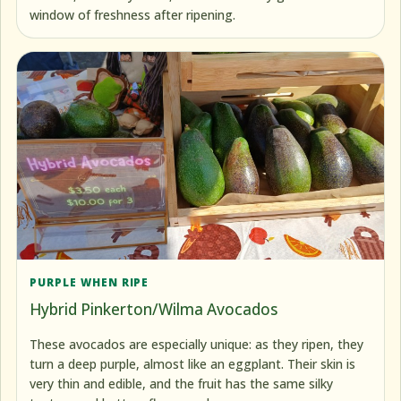
window of freshness after ripening.
PURPLE WHEN RIPE
Hybrid Pinkerton/Wilma Avocados
These avocados are especially unique: as they ripen, they
turn a deep purple, almost like an eggplant. Their skin is
very thin and edible, and the fruit has the same silky