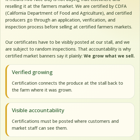
reselling it at the farmers market. We are certified by CDFA
(California Department of Food and Agriculture), and certified
producers go through an application, verification, and
inspection process before selling at certified farmers markets.
Our certificates have to be visibly posted at our stall, and we
are subject to random inspections. That accountability is why
certified market banners say it plainly:
We grow what we sell.
Verified growing
Certification connects the produce at the stall back to
the farm where it was grown.
Visible accountability
Certifications must be posted where customers and
market staff can see them.