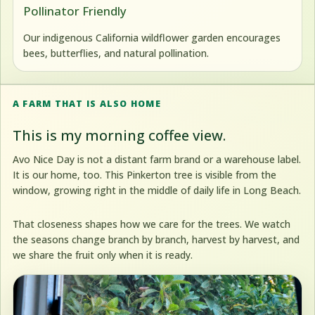
Pollinator Friendly
Our indigenous California wildflower garden encourages
bees, butterflies, and natural pollination.
A FARM THAT IS ALSO HOME
This is my morning coffee view.
Avo Nice Day is not a distant farm brand or a warehouse label.
It is our home, too. This Pinkerton tree is visible from the
window, growing right in the middle of daily life in Long Beach.
That closeness shapes how we care for the trees. We watch
the seasons change branch by branch, harvest by harvest, and
we share the fruit only when it is ready.