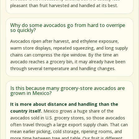
pleasant than fruit harvested and handled at its best.
Why do some avocados go from hard to overripe
so quickly?
Avocados ripen after harvest, and ethylene exposure,
warm store displays, repeated squeezing, and long supply
chains can compress the ripe window. By the time an
avocado reaches a grocery bin, it may already have been
through several temperature and handling changes.
Is this because many grocery-store avocados are
grown in Mexico?
It is more about distance and handling than the
country itself.
Mexico grows a huge share of the
avocados sold in U.S. grocery stores, so those avocados
often travel through a large export supply chain. That can
mean earlier picking, cold storage, ripening rooms, and
more time between tree and table. Our fruit is different