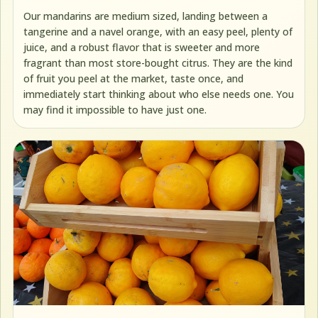
Our mandarins are medium sized, landing between a
tangerine and a navel orange, with an easy peel, plenty of
juice, and a robust flavor that is sweeter and more
fragrant than most store-bought citrus. They are the kind
of fruit you peel at the market, taste once, and
immediately start thinking about who else needs one. You
may find it impossible to have just one.