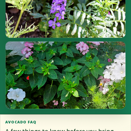
AVOCADO FAQ