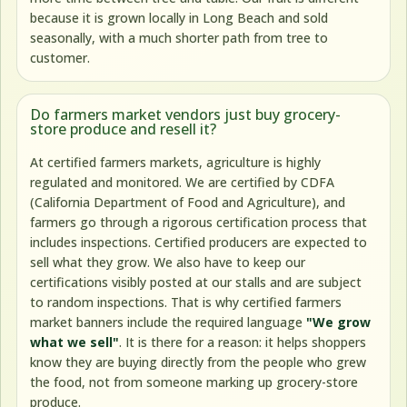
because it is grown locally in Long Beach and sold
seasonally, with a much shorter path from tree to
customer.
Do farmers market vendors just buy grocery-
store produce and resell it?
At certified farmers markets, agriculture is highly
regulated and monitored. We are certified by CDFA
(California Department of Food and Agriculture), and
farmers go through a rigorous certification process that
includes inspections. Certified producers are expected to
sell what they grow. We also have to keep our
certifications visibly posted at our stalls and are subject
to random inspections. That is why certified farmers
market banners include the required language
"We grow
what we sell"
. It is there for a reason: it helps shoppers
know they are buying directly from the people who grew
the food, not from someone marking up grocery-store
produce.