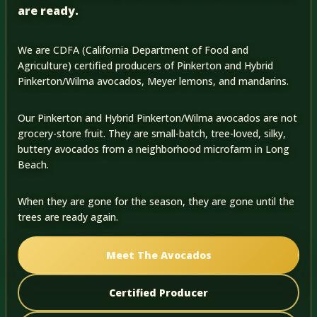
are ready.
We are CDFA (California Department of Food and
Agriculture) certified producers of Pinkerton and Hybrid
Pinkerton/Wilma avocados, Meyer lemons, and mandarins.
Our Pinkerton and Hybrid Pinkerton/Wilma avocados are not
grocery-store fruit. They are small-batch, tree-loved, silky,
buttery avocados from a neighborhood microfarm in Long
Beach.
When they are gone for the season, they are gone until the
trees are ready again.
Meet The Avocados
Certified Producer