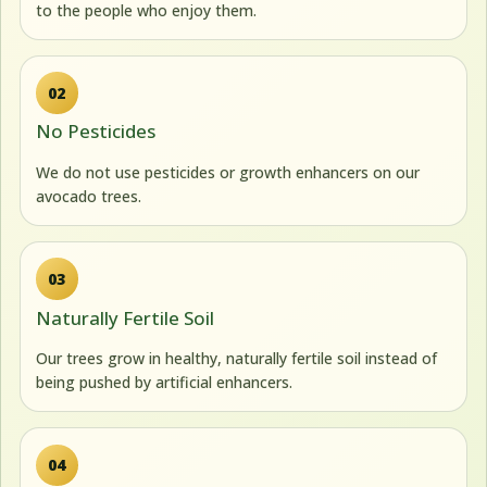
to the people who enjoy them.
02
No Pesticides
We do not use pesticides or growth enhancers on our
avocado trees.
03
Naturally Fertile Soil
Our trees grow in healthy, naturally fertile soil instead of
being pushed by artificial enhancers.
04