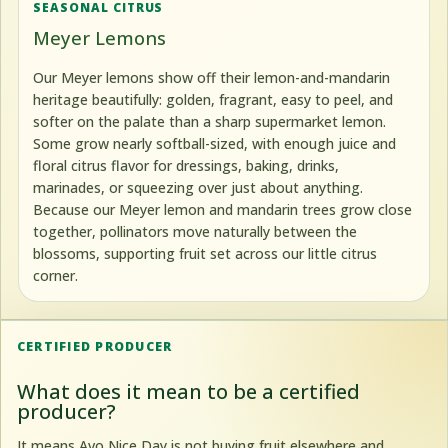
SEASONAL CITRUS
Meyer Lemons
Our Meyer lemons show off their lemon-and-mandarin
heritage beautifully: golden, fragrant, easy to peel, and
softer on the palate than a sharp supermarket lemon.
Some grow nearly softball-sized, with enough juice and
floral citrus flavor for dressings, baking, drinks,
marinades, or squeezing over just about anything.
Because our Meyer lemon and mandarin trees grow close
together, pollinators move naturally between the
blossoms, supporting fruit set across our little citrus
corner.
CERTIFIED PRODUCER
What does it mean to be a certified
producer?
It means Avo Nice Day is not buying fruit elsewhere and