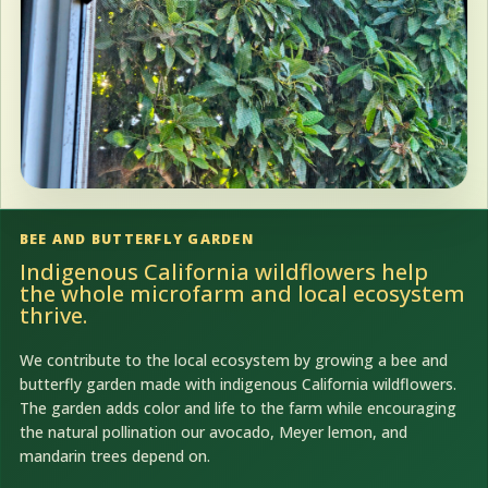
BEE AND BUTTERFLY GARDEN
Indigenous California wildflowers help
the whole microfarm and local ecosystem
thrive.
We contribute to the local ecosystem by growing a bee and
butterfly garden made with indigenous California wildflowers.
The garden adds color and life to the farm while encouraging
the natural pollination our avocado, Meyer lemon, and
mandarin trees depend on.