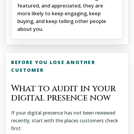
featured, and appreciated, they are
more likely to keep engaging, keep
buying, and keep telling other people
about you.
BEFORE YOU LOSE ANOTHER
CUSTOMER
What to audit in your
digital presence now
If your digital presence has not been reviewed
recently, start with the places customers check
first: