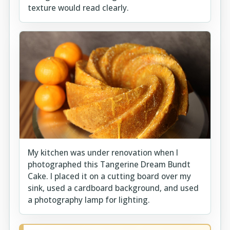
texture would read clearly.
My kitchen was under renovation when I
photographed this Tangerine Dream Bundt
Cake. I placed it on a cutting board over my
sink, used a cardboard background, and used
a photography lamp for lighting.