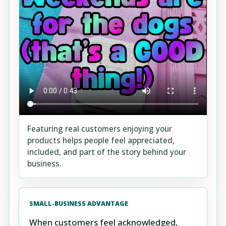
Featuring real customers enjoying your
products helps people feel appreciated,
included, and part of the story behind your
business.
SMALL-BUSINESS ADVANTAGE
When customers feel acknowledged,