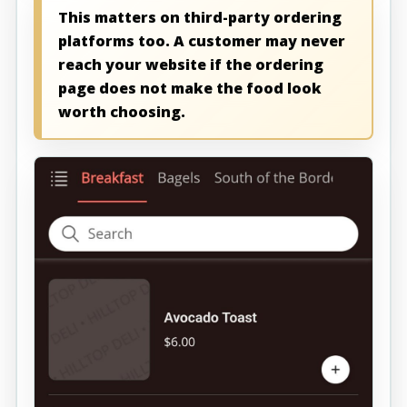
This matters on third-party ordering
platforms too. A customer may never
reach your website if the ordering
page does not make the food look
worth choosing.