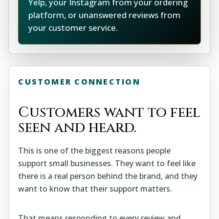
Yelp, your Instagram from your ordering
platform, or unanswered reviews from
your customer service.
CUSTOMER CONNECTION
Customers want to feel
seen and heard.
This is one of the biggest reasons people
support small businesses. They want to feel like
there is a real person behind the brand, and they
want to know that their support matters.
That means responding to every review and