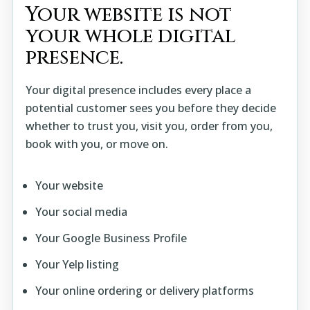
Your website is not
your whole digital
presence.
Your digital presence includes every place a
potential customer sees you before they decide
whether to trust you, visit you, order from you,
book with you, or move on.
Your website
Your social media
Your Google Business Profile
Your Yelp listing
Your online ordering or delivery platforms