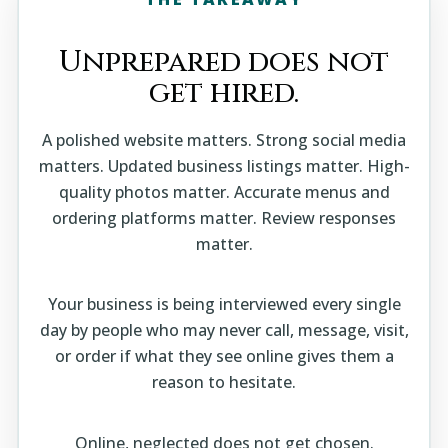
Unprepared does not
get hired.
A polished website matters. Strong social media
matters. Updated business listings matter. High-
quality photos matter. Accurate menus and
ordering platforms matter. Review responses
matter.
Your business is being interviewed every single
day by people who may never call, message, visit,
or order if what they see online gives them a
reason to hesitate.
Online, neglected does not get chosen.