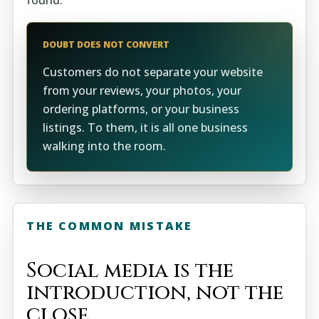
found.
DOUBT DOES NOT CONVERT
Customers do not separate your website
from your reviews, your photos, your
ordering platforms, or your business
listings. To them, it is all one business
walking into the room.
THE COMMON MISTAKE
Social media is the
introduction, not the
close.