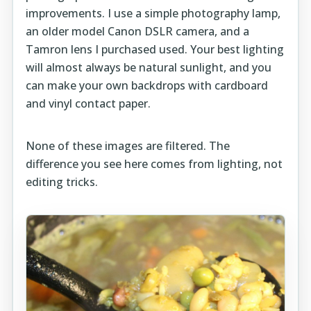
improvements. I use a simple photography lamp,
an older model Canon DSLR camera, and a
Tamron lens I purchased used. Your best lighting
will almost always be natural sunlight, and you
can make your own backdrops with cardboard
and vinyl contact paper.
None of these images are filtered. The
difference you see here comes from lighting, not
editing tricks.