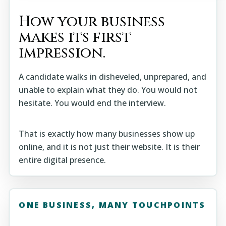
How your business
makes its first
impression.
A candidate walks in disheveled, unprepared, and
unable to explain what they do. You would not
hesitate. You would end the interview.
That is exactly how many businesses show up
online, and it is not just their website. It is their
entire digital presence.
ONE BUSINESS, MANY TOUCHPOINTS