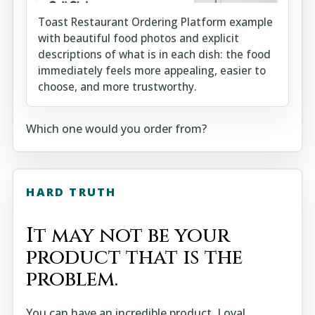
Toast Restaurant Ordering Platform example
with beautiful food photos and explicit
descriptions of what is in each dish: the food
immediately feels more appealing, easier to
choose, and more trustworthy.
Which one would you order from?
HARD TRUTH
It may not be your
product that is the
problem.
You can have an incredible product. Loyal