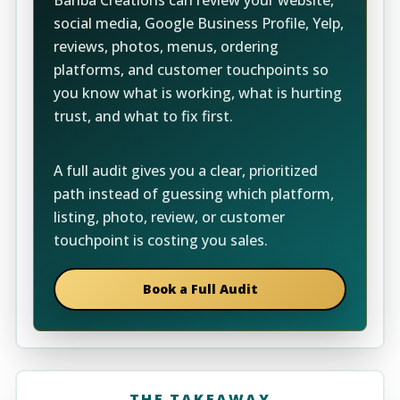
Banba Creations can review your website,
social media, Google Business Profile, Yelp,
reviews, photos, menus, ordering
platforms, and customer touchpoints so
you know what is working, what is hurting
trust, and what to fix first.
A full audit gives you a clear, prioritized
path instead of guessing which platform,
listing, photo, review, or customer
touchpoint is costing you sales.
Book a Full Audit
THE TAKEAWAY