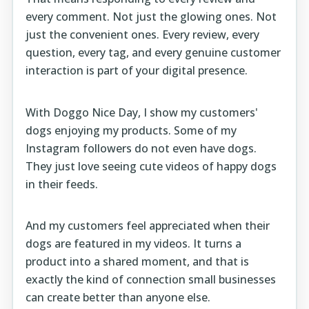
every comment. Not just the glowing ones. Not
just the convenient ones. Every review, every
question, every tag, and every genuine customer
interaction is part of your digital presence.
With
Doggo Nice Day
, I show my customers'
dogs enjoying my products. Some of my
Instagram followers do not even have dogs.
They just love seeing cute videos of happy dogs
in their feeds.
And my customers feel appreciated when their
dogs are featured in my videos. It turns a
product into a shared moment, and that is
exactly the kind of connection small businesses
can create better than anyone else.