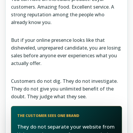
customers. Amazing food. Excellent service. A
strong reputation among the people who
already know you.
But if your online presence looks like that
disheveled, unprepared candidate, you are losing
sales before anyone ever experiences what you
actually offer.
Customers do not dig. They do not investigate.
They do not give you unlimited benefit of the
doubt. They judge what they see.
THE CUSTOMER SEES ONE BRAND
They do not separate your website from