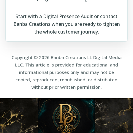
Start with a
Digital Presence Audit
or
contact
Banba Creations
when you are ready to tighten
the whole customer journey.
Copyright © 2026 Banba Creations LL Digital Media
LLC. This article is provided for educational and
informational purposes only and may not be
copied, reproduced, republished, or distributed
without prior written permission.