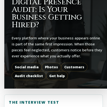
Digital Presence
Audit: Is Your
Business Getting
Hired?
Every platform where your business appears online
is part of the same first impression. When those
pieces feel neglected, customers notice before they
ever experience what you actually offer.
Social media
Photos
Customers
Audit checklist
Get help
THE INTERVIEW TEST