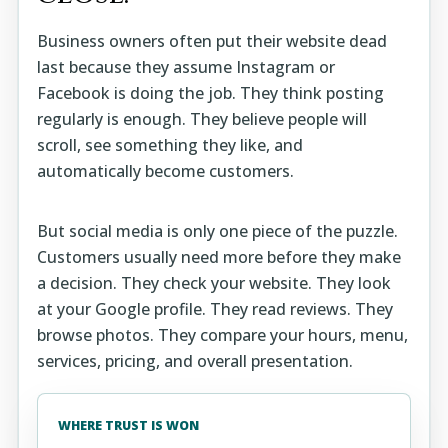
Business owners often put their website dead
last because they assume Instagram or
Facebook is doing the job. They think posting
regularly is enough. They believe people will
scroll, see something they like, and
automatically become customers.
But social media is only one piece of the puzzle.
Customers usually need more before they make
a decision. They check your website. They look
at your Google profile. They read reviews. They
browse photos. They compare your hours, menu,
services, pricing, and overall presentation.
WHERE TRUST IS WON