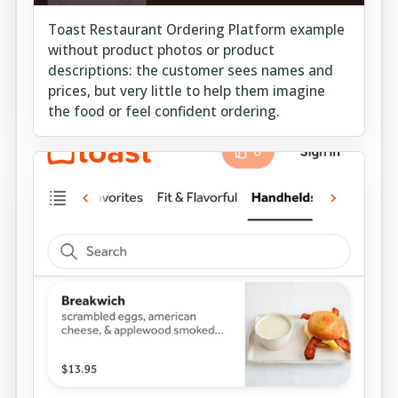
Toast Restaurant Ordering Platform example
without product photos or product
descriptions: the customer sees names and
prices, but very little to help them imagine
the food or feel confident ordering.