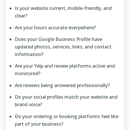
Is your website current, mobile-friendly, and
clear?
Are your hours accurate everywhere?
Does your Google Business Profile have
updated photos, services, links, and contact
information?
Are your Yelp and review platforms active and
monitored?
Are reviews being answered professionally?
Do your social profiles match your website and
brand voice?
Do your ordering or booking platforms feel like
part of your business?