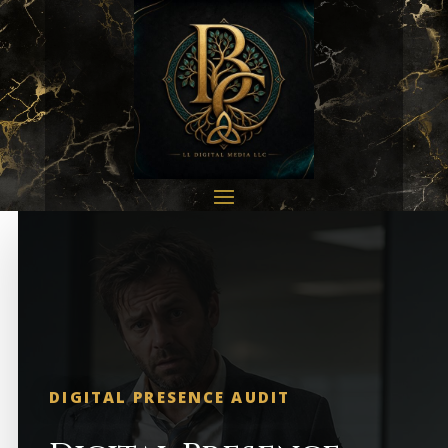
DIGITAL PRESENCE AUDIT