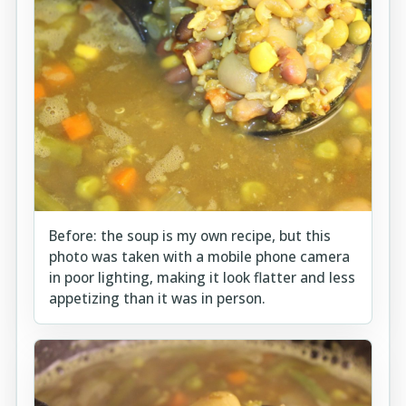
Before: the soup is my own recipe, but this
photo was taken with a mobile phone camera
in poor lighting, making it look flatter and less
appetizing than it was in person.