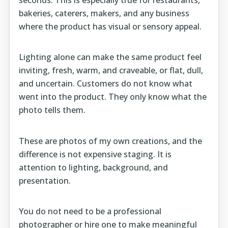
bakeries, caterers, makers, and any business
where the product has visual or sensory appeal.
Lighting alone can make the same product feel
inviting, fresh, warm, and craveable, or flat, dull,
and uncertain. Customers do not know what
went into the product. They only know what the
photo tells them.
These are photos of my own creations, and the
difference is not expensive staging. It is
attention to lighting, background, and
presentation.
You do not need to be a professional
photographer or hire one to make meaningful