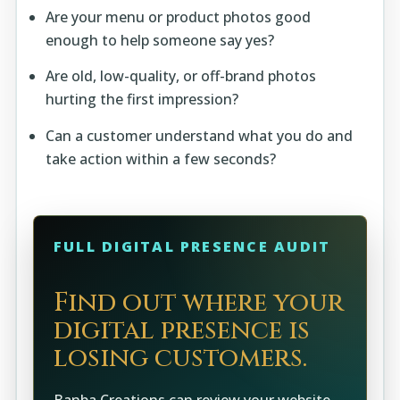
Are your menu or product photos good
enough to help someone say yes?
Are old, low-quality, or off-brand photos
hurting the first impression?
Can a customer understand what you do and
take action within a few seconds?
FULL DIGITAL PRESENCE AUDIT
Find out where your
digital presence is
losing customers.