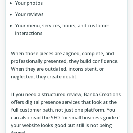
Your photos
Your reviews
Your menu, services, hours, and customer
interactions
When those pieces are aligned, complete, and
professionally presented, they build confidence.
When they are outdated, inconsistent, or
neglected, they create doubt.
If you need a structured review, Banba Creations
offers
digital presence services
that look at the
full customer path, not just one platform. You
can also read the
SEO for small business guide
if
your website looks good but still is not being