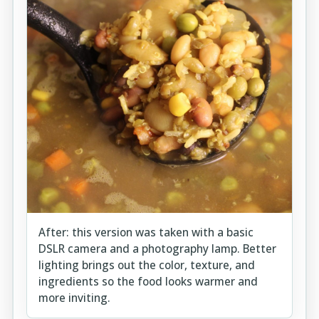
After: this version was taken with a basic
DSLR camera and a photography lamp. Better
lighting brings out the color, texture, and
ingredients so the food looks warmer and
more inviting.