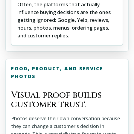
Often, the platforms that actually
influence buying decisions are the ones
getting ignored: Google, Yelp, reviews,
hours, photos, menus, ordering pages,
and customer replies.
FOOD, PRODUCT, AND SERVICE
PHOTOS
Visual proof builds
customer trust.
Photos deserve their own conversation because
they can change a customer's decision in
seconds. This is especially true for restaurants,