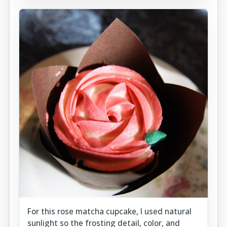
For this rose matcha cupcake, I used natural
sunlight so the frosting detail, color, and